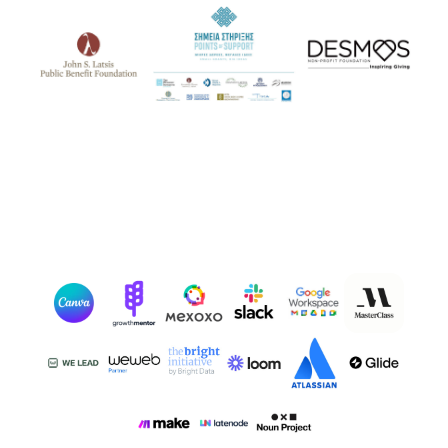
Our Partners