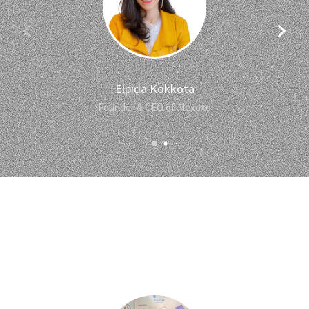
Elpida Kokkota
Founder & CEO of Mexoxo
Our Team