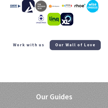
...and many more!
Work with us
Our Wall of Love
Our Guides