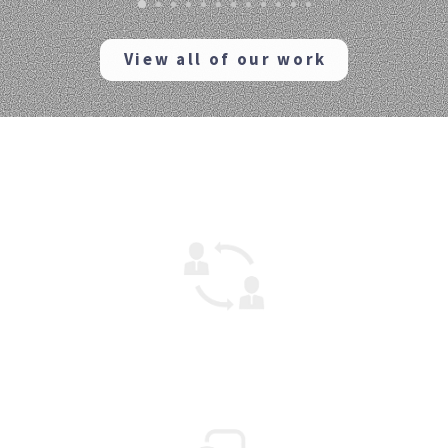
View all of our work
How can we help?
Mentoring
We can help your project