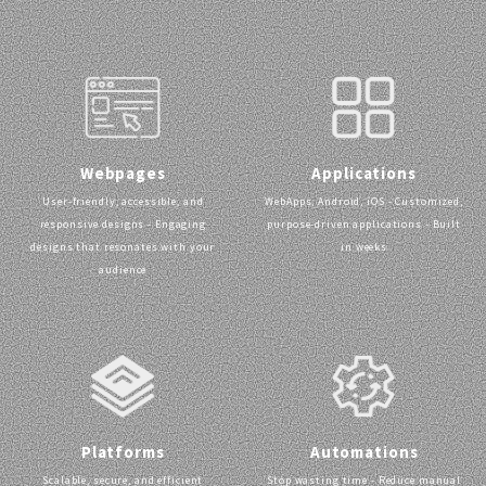
Webpages
Applications
User-friendly, accessible, and
WebApps, Android, iOS - Customized,
responsive designs - Engaging
purpose-driven applications - Built
designs that resonates with your
in weeks
audience
Platforms
Automations
Scalable, secure, and efficient
Stop wasting time - Reduce manual