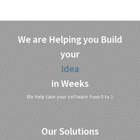
Beneficiaries / Students
Hours of Training
We are Helping you Build
your
Solution
in Weeks
We help take your software from 0 to 1
Our Solutions