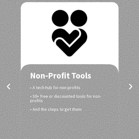
Non-Profit Tools
• A tech hub for non-profits
• 50+ free or discounted tools for non-
profits
• And the steps to get them