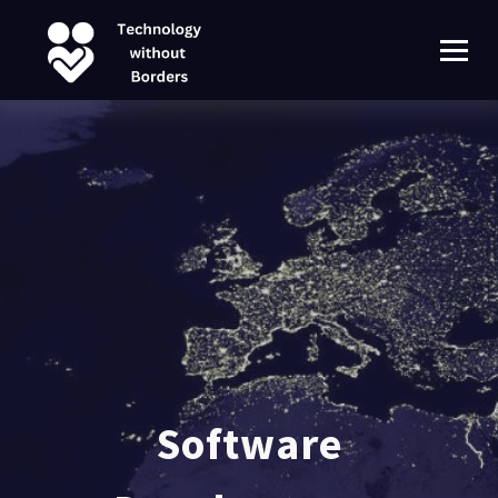
Software