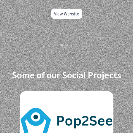
View Website
Some of our Social Projects