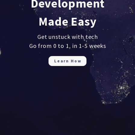
Development
Made Easy
Get unstuck with tech
Go from 0 to 1, in 1-5 weeks
Learn How