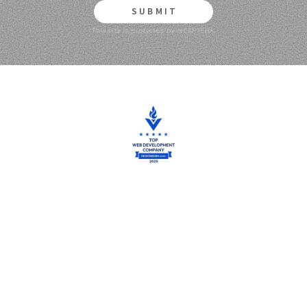
SUBMIT
This site is protected by reCAPTCHA.
We are proud to be featured on DesignRush for our outstanding
work.
Thank You