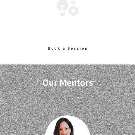
Building
Webpages, Platforms, Applications, Automations
Book a Session
Our Mentors