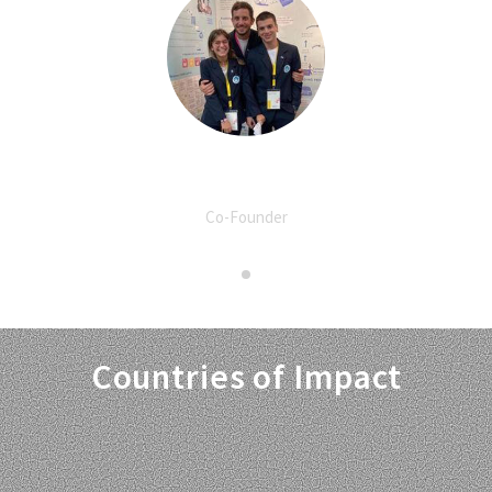
Spyros Tsoukalas
Co-Founder
Countries of Impact