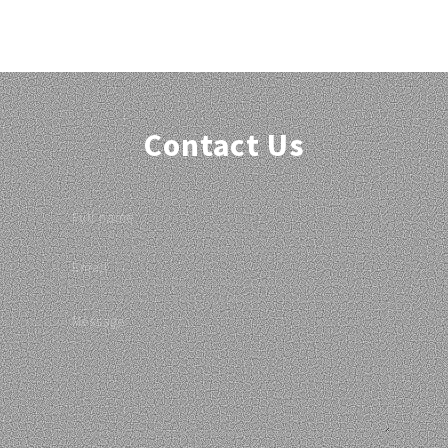
Contact Us