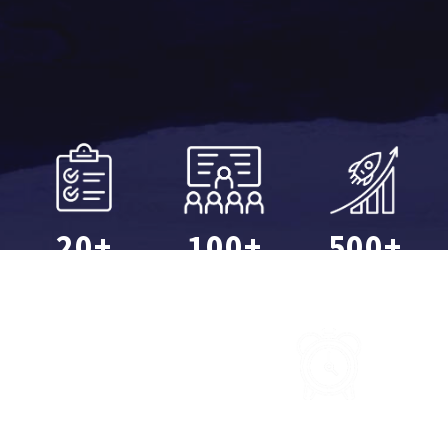
20+
100+
500+
Projects
Sessions
Companies
10,000+
40,000+