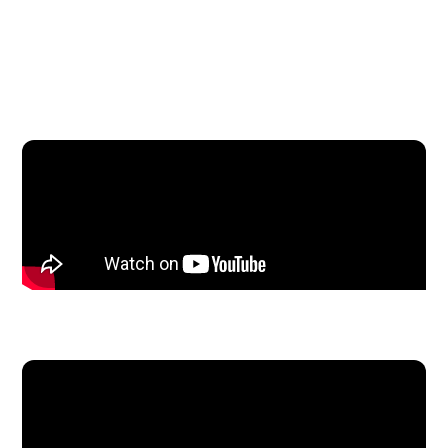
On the Mic