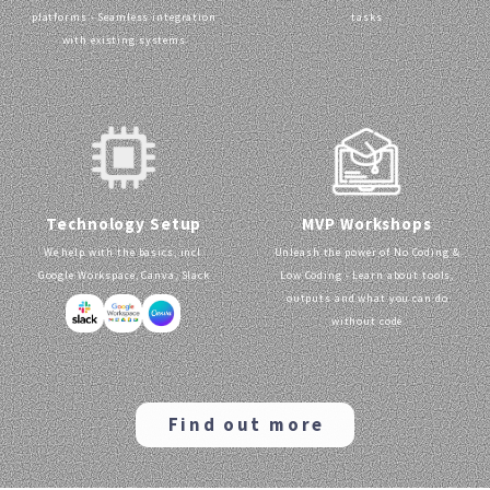
platforms - Seamless integration
tasks
with existing systems
MVP Workshops
Technology Setup
Unleash the power of No Coding &
We help with the basics, incl.
Low Coding - Learn about tools,
Google Workspace, Canva, Slack
outputs and what you can do
without code
Find out more