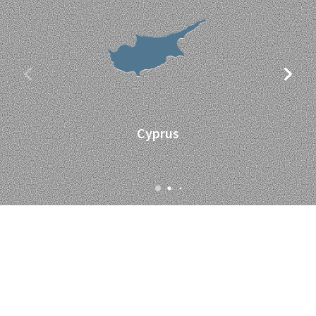
Cyprus
Supported By