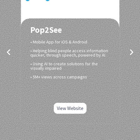
Pop2See
• Mobile App for iOS & Android
• Helping blind people access information
quicker, through speech, powered by AI
• Using AI to create solutions for the
visually impaired
• 5M+ views across campaigns
View Website